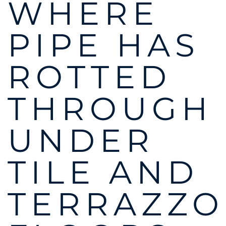
WHERE
PIPE HAS
ROTTED
THROUGH
UNDER
TILE AND
TERRAZZO