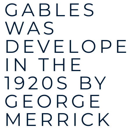
GABLES
WAS
DEVELOP
IN THE
1920S BY
GEORGE
MERRICK