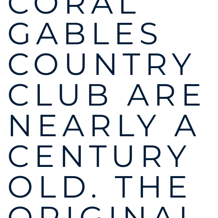
CORAL
GABLES
COUNTRY
CLUB ARE
NEARLY A
CENTURY
OLD. THE
ORIGINAL