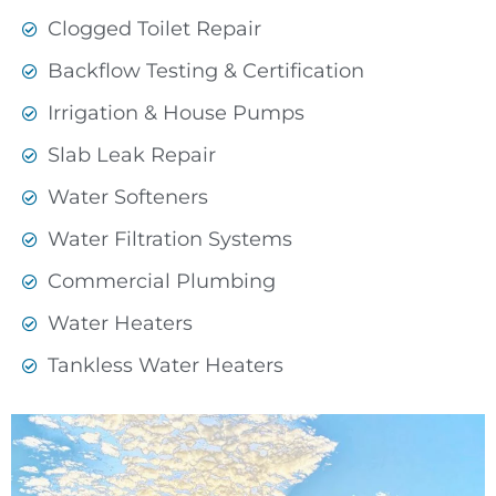
Clogged Toilet Repair
Backflow Testing & Certification
Irrigation & House Pumps
Slab Leak Repair
Water Softeners
Water Filtration Systems
Commercial Plumbing
Water Heaters
Tankless Water Heaters