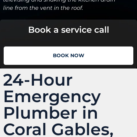
line from the vent in the roof.
Book a service call
BOOK NOW
24-Hour
Emergency
Plumber in
Coral Gables,