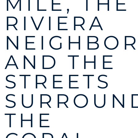
MILE, THE
RIVIERA
NEIGHBO
AND THE
STREETS
SURROUN
THE