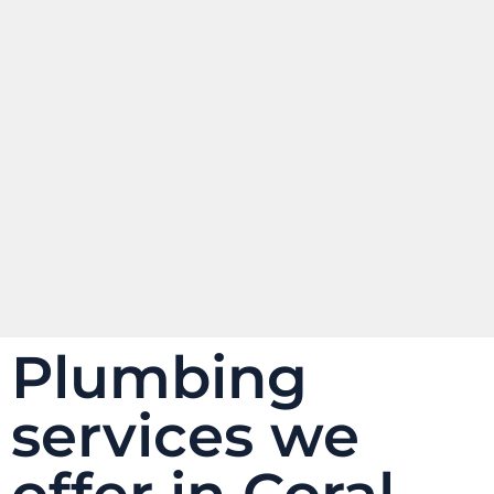
Plumbing
services we