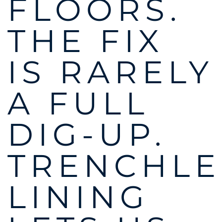
FLOORS.
THE FIX
IS RARELY
A FULL
DIG-UP.
TRENCHLE
LINING