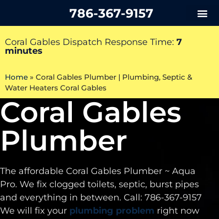
786-367-9157
Coral Gables Dispatch Response Time:
7
minutes
Home
»
Coral Gables Plumber | Plumbing, Septic &
Water Heaters Coral Gables
Coral Gables
Plumber
The affordable Coral Gables Plumber ~ Aqua
Pro. We fix clogged toilets, septic, burst pipes
and everything in between. Call: 786-367-9157
We will fix your
plumbing problem
right now