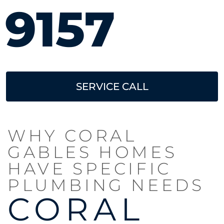
9157
SERVICE CALL
WHY CORAL
GABLES HOMES
HAVE SPECIFIC
PLUMBING NEEDS
CORAL