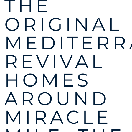
THE
ORIGINAL
MEDITER
REVIVAL
HOMES
AROUND
MIRACLE