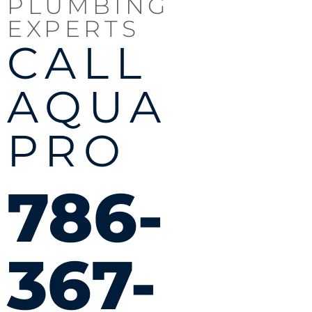
PLUMBING
EXPERTS
CALL
AQUA
PRO
786-
367-