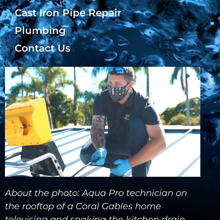
Cast Iron Pipe Repair
Plumbing
Contact Us
About the photo: Aqua Pro technician on
the rooftop of a Coral Gables home
televising and snaking the kitchen drain