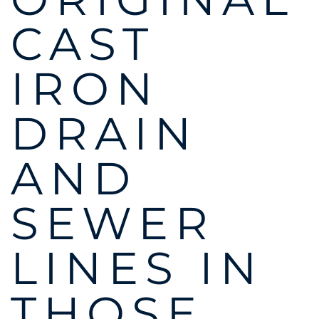
CAST
IRON
DRAIN
AND
SEWER
LINES IN
THOSE