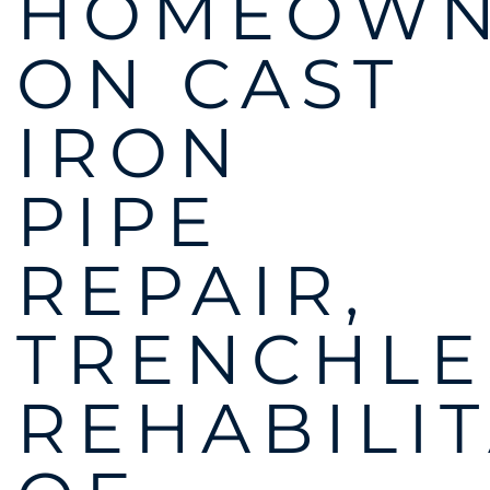
HOMEOWN
ON CAST
IRON
PIPE
REPAIR,
TRENCHLE
REHABILI