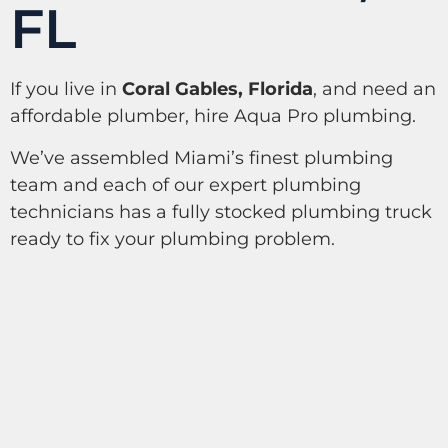
FL
If you live in
Coral Gables, Florida
, and need an
affordable plumber, hire Aqua Pro plumbing.
We’ve assembled Miami’s finest plumbing
team and each of our expert plumbing
technicians has a fully stocked plumbing truck
ready to fix your plumbing problem.