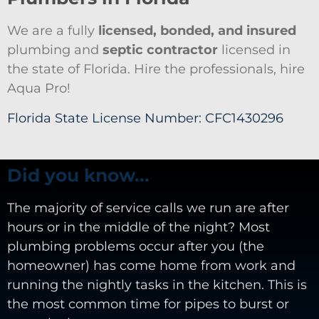
We are a fully
licensed, bonded, and insured
plumbing and
septic contractor
licensed in
the state of Florida. Hire the professionals, hire
Aqua Pro!
Florida State License Number: CFC1430296
Did you know...
The majority of service calls we run are after
hours or in the middle of the night? Most
plumbing problems occur after you (the
homeowner) has come home from work and
running the nightly tasks in the kitchen. This is
the most common time for pipes to burst or