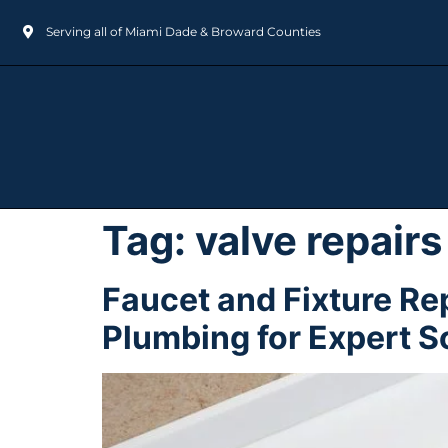
Serving all of Miami Dade & Broward Counties
Tag:
valve repairs
Faucet and Fixture Re
Plumbing for Expert S