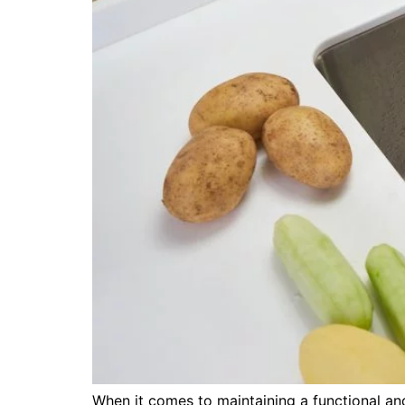
When it comes to maintaining a functional an