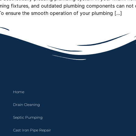
ioning fixtures, and outdated plumbing components can not 
o ensure the smooth operation of your plumbing […]
Home
Drain Cleaning
Septic Pumping
Cast Iron Pipe Repair