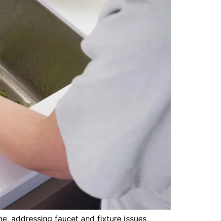
e, addressing faucet and fixture issues