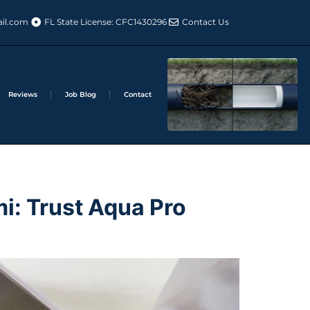
il.com
FL State License: CFC1430296
Contact Us
Reviews
Job Blog
Contact
i: Trust Aqua Pro