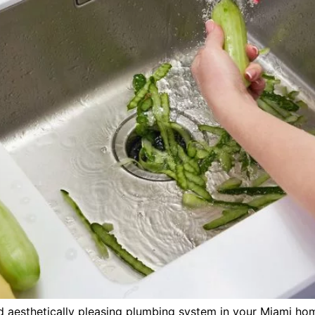
d aesthetically pleasing plumbing system in your Miami hom