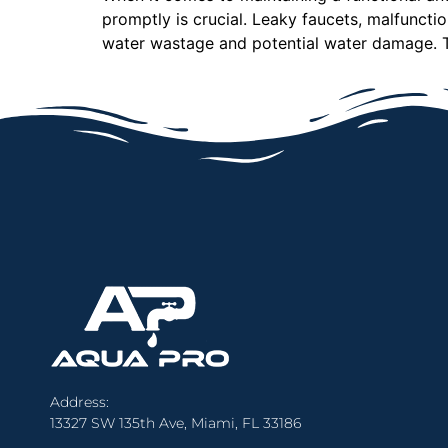
promptly is crucial. Leaky faucets, malfunct
water wastage and potential water damage. T
Address:
13327 SW 135th Ave, Miami, FL 33186