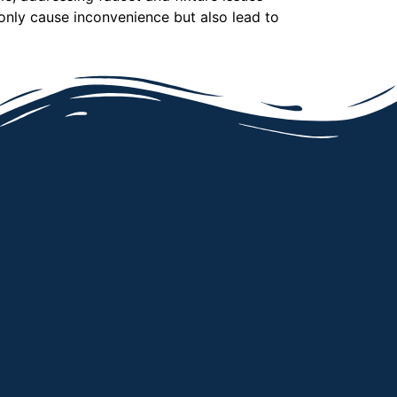
only cause inconvenience but also lead to