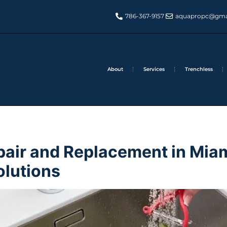
786-367-9157
aquapropc@gma
About
Services
Trenchless
pair and Replacement in Miam
olutions