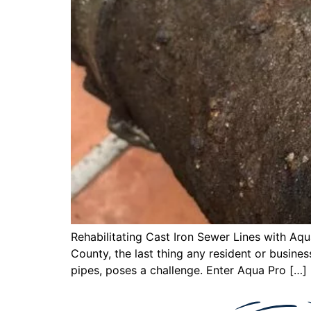
Rehabilitating Cast Iron Sewer Lines with A
County, the last thing any resident or business
pipes, poses a challenge. Enter Aqua Pro […]