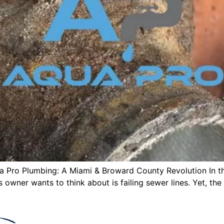
qua Pro Plumbing: A Miami & Broward County Revolution In 
 owner wants to think about is failing sewer lines. Yet, the 