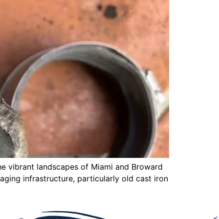
the vibrant landscapes of Miami and Broward
aging infrastructure, particularly old cast iron