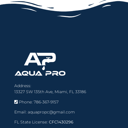
Address:
13327 SW 135th Ave, Miami, FL 33186
Phone:
786-367-9157
Email:
aquapropc@gmail.com
FL State License:
CFC1430296