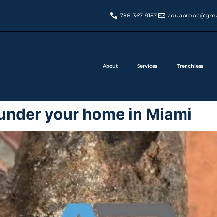
786-367-9157
aquapropc@gma
About
Services
Trenchless
s under your home in Miami