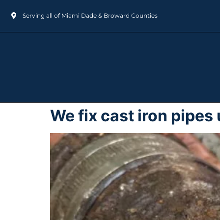
Serving all of Miami Dade & Broward Counties
We fix cast iron pipe