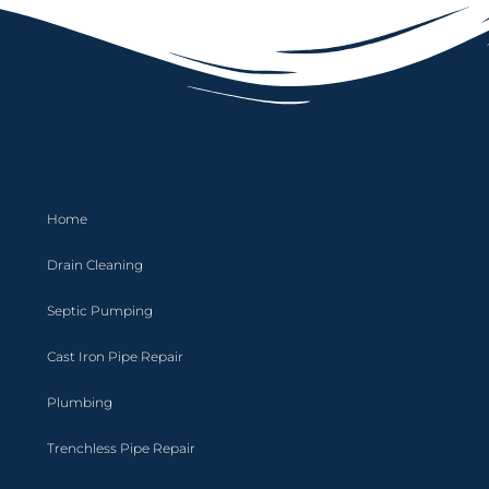
Home
Drain Cleaning
Septic Pumping
Cast Iron Pipe Repair
Plumbing
Trenchless Pipe Repair