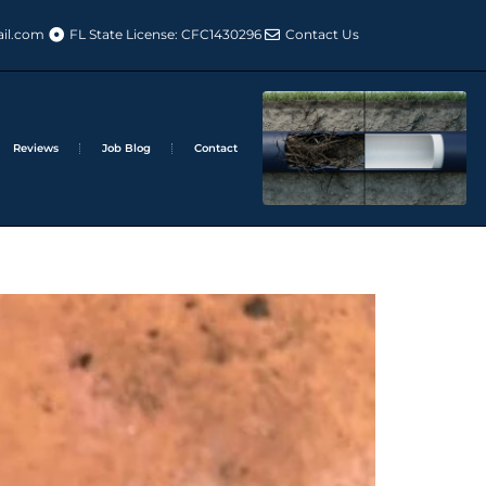
il.com
FL State License: CFC1430296
Contact Us
Reviews
Job Blog
Contact